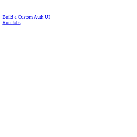
Build a Custom Auth UI
Run Jobs