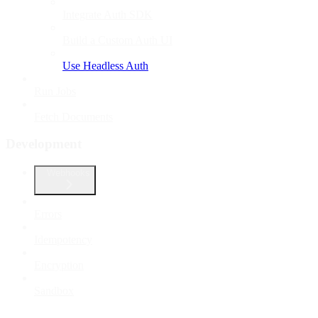
Integrate Auth SDK
Build a Custom Auth UI
Use Headless Auth
Run Jobs
Fetch Documents
Development
Webhooks
Errors
Idempotency
Encryption
Sandbox