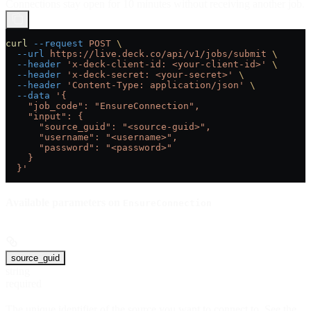
Connections stay open for 10 minutes without receiving another job.
curl
 --request
 POST
 \
  --url
 https://live.deck.co/api/v1/jobs/submit
 \
  --header
 'x-deck-client-id: <your-client-id>'
 \
  --header
 'x-deck-secret: <your-secret>'
 \
  --header
 'Content-Type: application/json'
 \
  --data
 '{
    "job_code": "EnsureConnection",
    "input": {
      "source_guid": "<source-guid>",
      "username": "<username>",
      "password": "<password>"
    }
  }'
Available parameters on
EnsureConnection
source_guid
string
required
The unique identifier of the source you want to connect to. See the