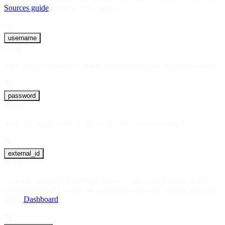
Sources guide
for more information.
username
string
Your user’s username or email for the source they’re connecting to.
password
string
Your user’s password for the source they’re connecting to.
external_id
string
Customer identifier from your system. Link a Deck connection to
your customer ID to look up connections by your external identifier
in the
Dashboard
.