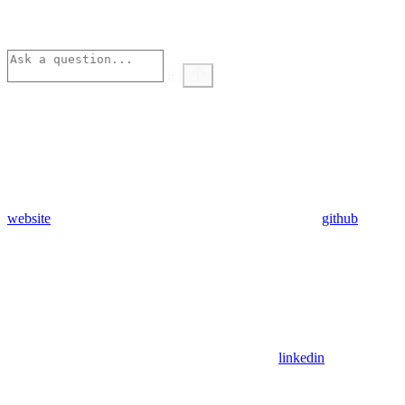
⌘
I
website
github
linkedin