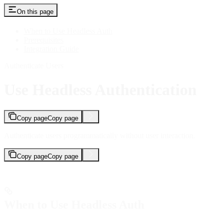
On this page
When to Use Headless Auth
Prerequisites
Integration Guide
Authenticate Users
Use Headless Authentication
Copy page
Copy page
Authenticate users programmatically without user interaction.
Copy page
Copy page
When to Use Headless Auth