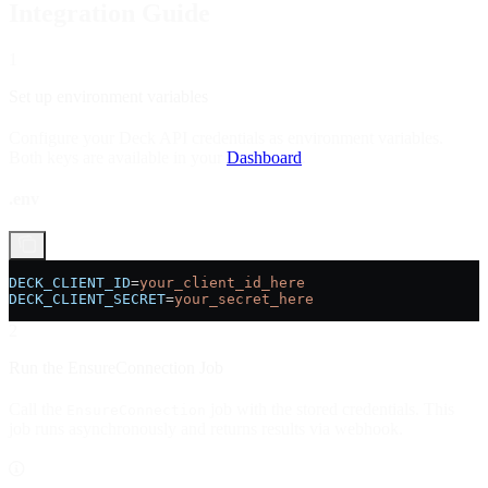
Integration Guide
1
Set up environment variables
Configure your Deck API credentials as environment variables.
Both keys are available in your
Dashboard
.
.env
DECK_CLIENT_ID
=
your_client_id_here
DECK_CLIENT_SECRET
=
your_secret_here
2
Run the EnsureConnection Job
Call the
job with the stored credentials. This
EnsureConnection
job runs asynchronously and returns results via webhook.