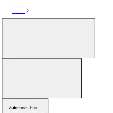
Console
Console
Search...
Navigation
Authenticate Users
Use Headless Authentication