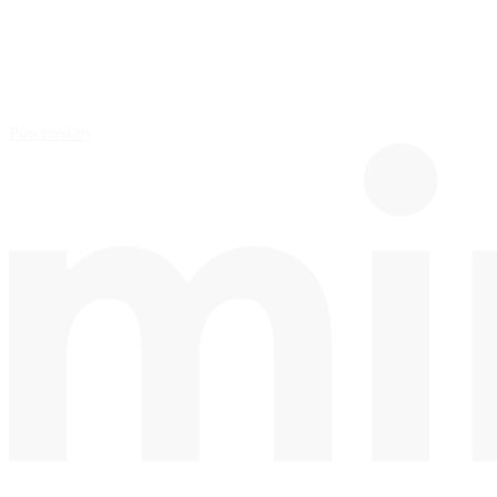
Powered by