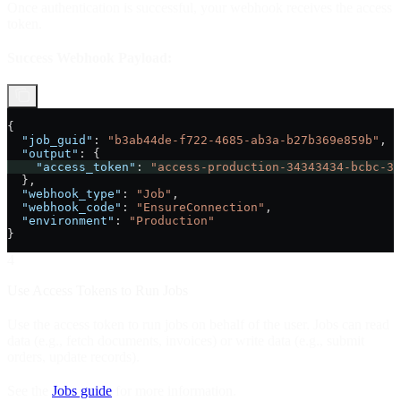
Once authentication is successful, your webhook receives the access
token.
Success Webhook Payload:
{
  "job_guid"
: 
"b3ab44de-f722-4685-ab3a-b27b369e859b"
,
  "output"
: {
    "access_token"
: 
"access-production-34343434-bcbc-34
  },
  "webhook_type"
: 
"Job"
,
  "webhook_code"
: 
"EnsureConnection"
,
  "environment"
: 
"Production"
}
4
Use Access Tokens to Run Jobs
Use the access token to run jobs on behalf of the user. Jobs can read
data (e.g., fetch documents, invoices) or write data (e.g., submit
orders, update records).
See the
Jobs guide
for more information.