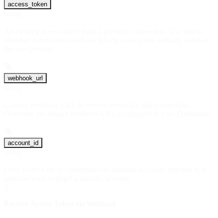
access_token
string
An existing access token from a previous connection. Use this to
establish a connection and run jobs in subsequent sessions without
the user present.
webhook_url
string
Custom webhook URL to receive events for this connection.
Overrides the default webhook URL configured in your Dashboard.
account_id
string
Used when a set of credentials has multiple accounts attached to it
and you want to target a specific account.
3
Receive Access Token via Webhook