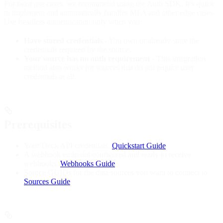
For most use cases, we recommend using the Auth SDK. It’s quick
to implement and automatically handles MFA and other edge cases.
Use headless authentication only when you:
Have stored credentials
- You own or already store the
credentials required by the source.
Your source has no auth requirement
- This integration
method also works for sources that do not require user
credentials at all.
Prerequisites
Your Deck API credentials.
Quickstart Guide
A webhook endpoint configured and ready to receive
webhooks.
Webhooks Guide
Source GUIDs for the data sources you want to connect to.
Sources Guide