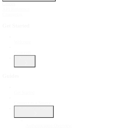
Guides
API Reference
Changelog
Get Started
Welcome
Concepts
Account
Guides
Get Started
Connect to a Source
Authenticate Users
Authentication Overview