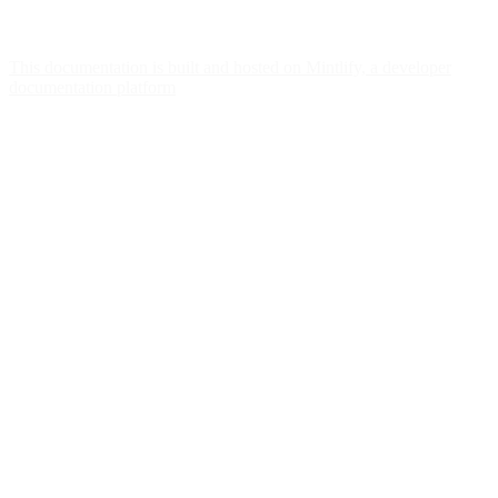
This documentation is built and hosted on Mintlify, a developer
documentation platform