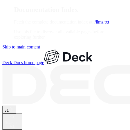
Documentation Index
Fetch the complete documentation index at:
/llms.txt
Use this file to discover all available pages before
exploring further.
Skip to main content
Deck Docs
home page
v1
Search...
⌘
K