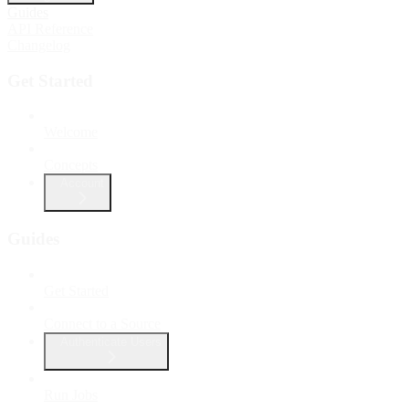
Guides
API Reference
Changelog
Get Started
Welcome
Concepts
Account
Guides
Get Started
Connect to a Source
Authenticate Users
Run Jobs