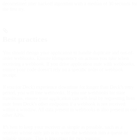
decorrelated jitter backoff algorithm with a median of 30 seconds for
the first try.
Best practices
You should design your application to handle duplicate and out-of-
order webhooks. Ensure idempotency on actions you take when
receiving a webhook. If you drive application state with webhooks,
ensure your code doesn’t rely on a specific order of webhook
receipt.
If you (or Deck) experience downtime for longer than Deck’s retry
period, you will lose webhooks. If you use webhooks for state
transitions, ensure your application can self-heal by requesting Item
state from Deck’s other endpoints if a webhook is not received
within a window. All data present in webhooks is also present in our
other APIs.
It’s best to keep your receiver as simple as possible, such as a
receiver whose only job is to write the webhook into a queue or
reliable storage. This is important for two reasons: