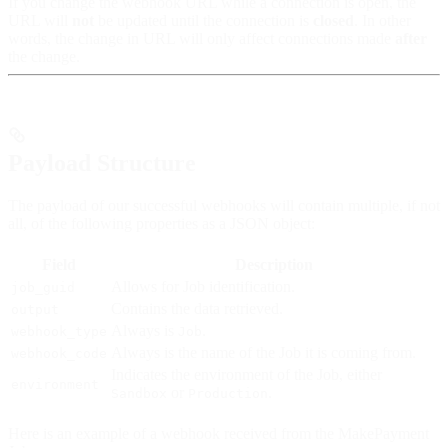
If you change the webhook URL while a connection is open, the
URL will
not
be updated until the connection is
closed
. In other
words, the change in URL will only affect connections made
after
the change.
Payload Structure
The payload of our successful webhooks will contain multiple, if not
all, of the following properties as a JSON object:
Field
Description
Allows for Job identification.
job_guid
Contains the data retrieved.
output
Always is
.
webhook_type
Job
Always is the name of the Job it is coming from.
webhook_code
Indicates the environment of the Job, either
environment
or
.
Sandbox
Production
Here is an example of a webhook received from the MakePayment