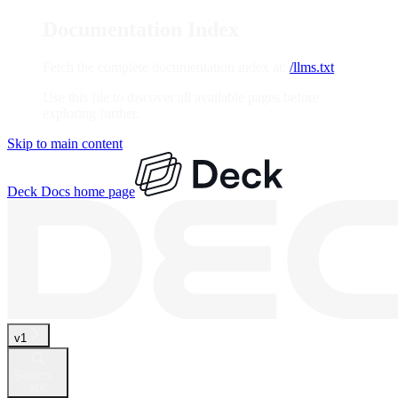
Documentation Index
Fetch the complete documentation index at:
/llms.txt
Use this file to discover all available pages before
exploring further.
Skip to main content
Deck Docs
home page
v1
Search...
⌘
K