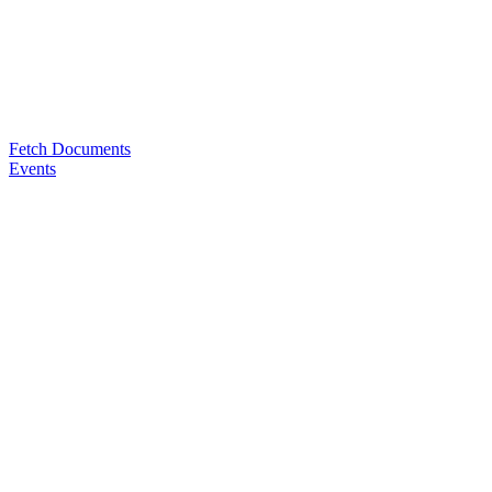
Fetch Documents
Events