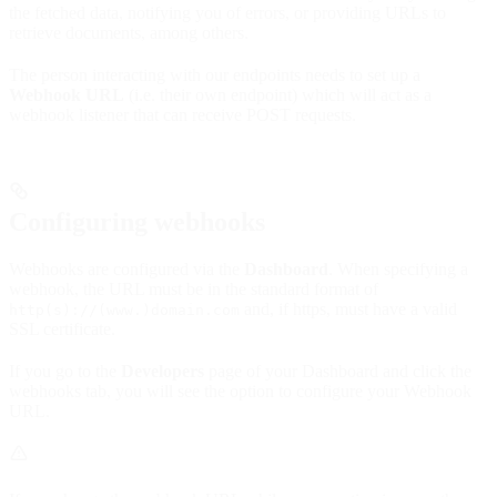
the fetched data, notifying you of errors, or providing URLs to
retrieve documents, among others.
The person interacting with our endpoints needs to set up a
Webhook URL
(i.e. their own endpoint) which will act as a
webhook listener that can receive POST requests.
Configuring webhooks
Webhooks are configured via the
Dashboard
. When specifying a
webhook, the URL must be in the standard format of
and, if https, must have a valid
http(s)://(www.)domain.com
SSL certificate.
If you go to the
Developers
page of your Dashboard and click the
webhooks tab, you will see the option to configure your Webhook
URL.