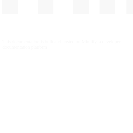
This documentation is built and hosted on Mintlify, a developer
documentation platform