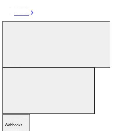
Console
Console
Search...
Navigation
Webhooks
Configuration