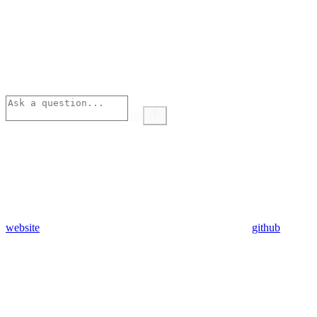
⌘
I
website
github