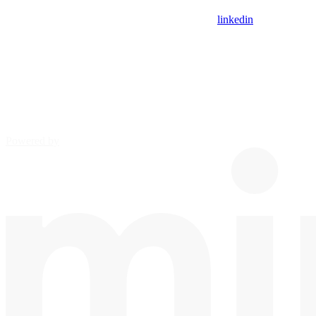
linkedin
Powered by