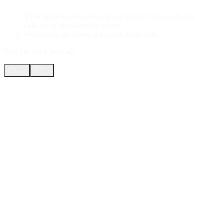
If the receiver does not respond within 10 seconds, the
delivery is considered a failure.
Webhooks can arrive at unpredictable rates.
Was this page helpful?
Yes
No