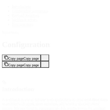
Introduction
Configuring webhooks
Payload Structure
Webhook retries
Best practices
Webhooks
Configuration
Copy page
Copy page
Copy page
Copy page
Introduction
A webhook is a way for one web application to send
real-time data
to another web application automatically when a specific event
occurs. We use them to communicate Job results to you by sending