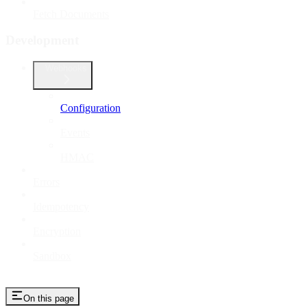
Fetch Documents
Development
Webhooks
Configuration
Events
HMAC
Errors
Idempotency
Encryption
Sandbox
On this page