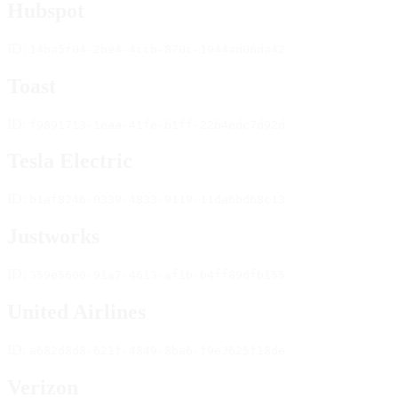
Hubspot
ID:
14ba5f04-2be4-4ccb-870c-1944ad06da42
Toast
ID:
f9891713-1eaa-41fe-b1ff-22b4edc7d92d
Tesla Electric
ID:
b1af8246-0339-4833-9119-11da6bd68c13
Justworks
ID:
359e5600-91a7-4613-af1b-b4ff89dfb155
United Airlines
ID:
a682d8d8-621f-4849-8ba6-f9e3625f18de
Verizon