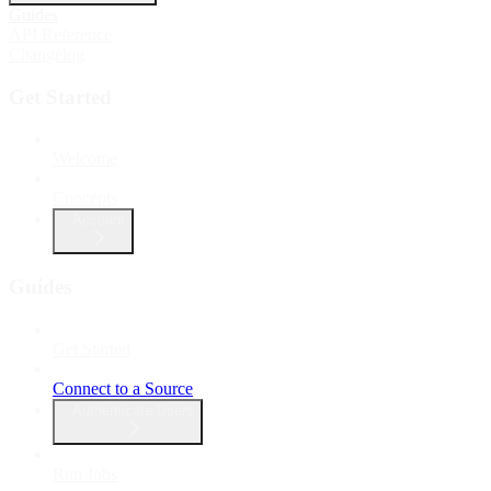
Guides
API Reference
Changelog
Get Started
Welcome
Concepts
Account
Guides
Get Started
Connect to a Source
Authenticate Users
Run Jobs