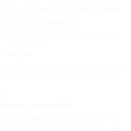
Click the
next to
in the left navigation of the dashboard.
+
Decks
2
Select your source and describe your job
Select the url you want to connect to and describe your job(s) to
generate custom schema.
3
Create your Jobs
While building your deck, the platform will identify the jobs most
relevant to the data you’re looking to fetch. These jobs match a
custom input and output schema to your use case.
Sources and source IDs
Once you’ve created your deck, you can access your source ID.
Sources in Deck have a
. You will use this
source_guid
to open a connection to the source and pass your
source_guid