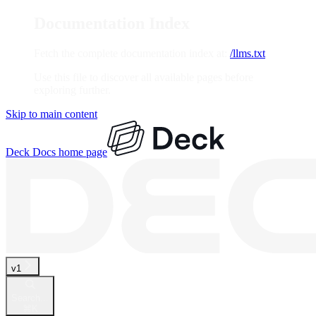
Documentation Index
Fetch the complete documentation index at:
/llms.txt
Use this file to discover all available pages before
exploring further.
Skip to main content
Deck Docs
home page
v1
Search...
⌘
K