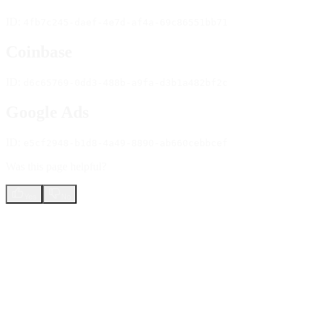
ID:
4fb7c245-daef-4e7d-af4a-69c86551bb71
Coinbase
ID:
d6c65769-0dd3-488b-a9fa-d3b1a482bf2c
Google Ads
ID:
e5cf2948-b1d8-4a49-8890-ab660cebbcef
Was this page helpful?
Yes
No