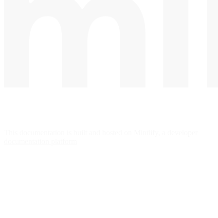
This documentation is built and hosted on Mintlify, a developer
documentation platform