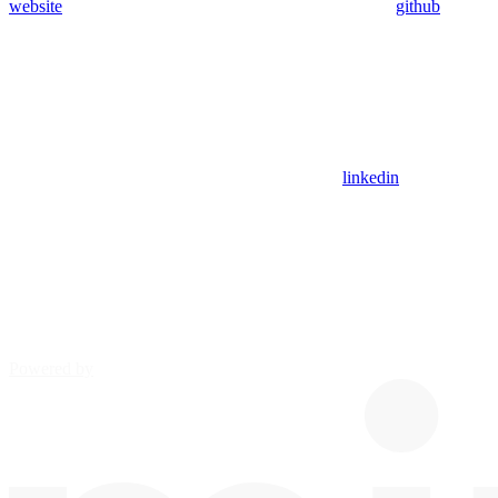
website
github
linkedin
Powered by