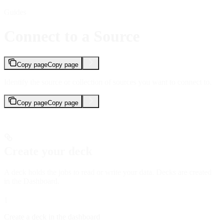
Guides
Connect to a Source
Copy page
Copy page
Identify the source or collection of sources you want to connect to.
Copy page
Copy page
Create your deck
A deck holds the jobs to read or write your data. Decks are created
in the Dashboard.
1
Create a deck in the dashboard