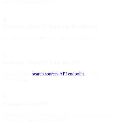
user’s credentials to authenticate.
Getting a source ID from the Dashboard
You can find the source ID in your deck configuration.
Getting a source ID from the API
You can use the
search sources API endpoint
to find a
.
source_guid
Example source IDs
To move faster while testing the API, you can use IDs from
common sources available in Deck: