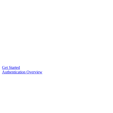
Get Started
Authentication Overview