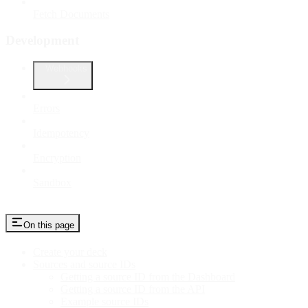
Fetch Documents
Development
Webhooks
Errors
Idempotency
Encryption
Sandbox
On this page
Create your deck
Sources and source IDs
Getting a source ID from the Dashboard
Getting a source ID from the API
Example source IDs