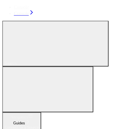
Console
Console
Search...
Navigation
Guides
Connect to a Source