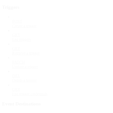
Triggers
POST
Create a trigger
GET
List triggers
GET
Retrieve a trigger
PATCH
Update a trigger
DEL
Delete a trigger
GET
List trigger credentials
Event Destinations