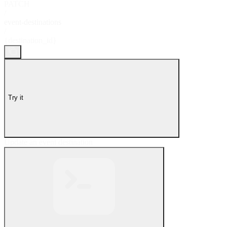
PATCH
/
event-destinations
/
{destination_id}
Try it
Update an event destination