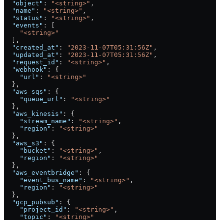
  "object"
: 
"<string>"
,
  "name"
: 
"<string>"
,
  "status"
: 
"<string>"
,
  "events"
: [
    "<string>"
  ],
  "created_at"
: 
"2023-11-07T05:31:56Z"
,
  "updated_at"
: 
"2023-11-07T05:31:56Z"
,
  "request_id"
: 
"<string>"
,
  "webhook"
: {
    "url"
: 
"<string>"
  },
  "aws_sqs"
: {
    "queue_url"
: 
"<string>"
  },
  "aws_kinesis"
: {
    "stream_name"
: 
"<string>"
,
    "region"
: 
"<string>"
  },
  "aws_s3"
: {
    "bucket"
: 
"<string>"
,
    "region"
: 
"<string>"
  },
  "aws_eventbridge"
: {
    "event_bus_name"
: 
"<string>"
,
    "region"
: 
"<string>"
  },
  "gcp_pubsub"
: {
    "project_id"
: 
"<string>"
,
    "topic"
: 
"<string>"