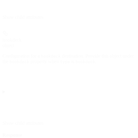
Show
child attributes
hookdeck
object
Configuration for a
destination. Provide this object under
hookdeck
the
property when
is
.
hookdeck
type
hookdeck
Show
child attributes
Response