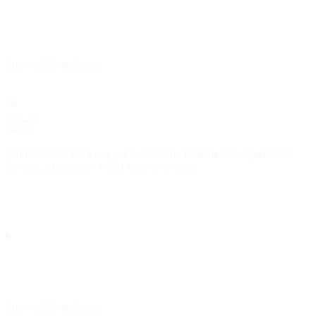
Show
child attributes
aws_s3
object
Configuration for a
destination. Provide this object under
aws_s3
the
property when
is
.
aws_s3
type
aws_s3
Show
child attributes