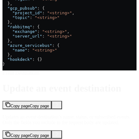
  },
  "gcp_pubsub"
: {
    "project_id"
: 
"<string>"
,
    "topic"
: 
"<string>"
  },
  "rabbitmq"
: {
    "exchange"
: 
"<string>"
,
    "server_url"
: 
"<string>"
  },
  "azure_servicebus"
: {
    "name"
: 
"<string>"
  },
  "hookdeck"
: {}
}
Event Destinations
Update an event destination
Copy page
Copy page
Updates an event destination’s name, status, or subscribed events.
Only the fields you include in the request body are updated.
Copy page
Copy page