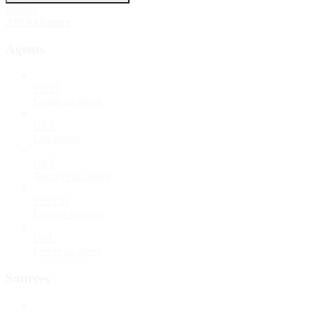
Guides
API Reference
Agents
POST
Create an agent
GET
List agents
GET
Retrieve an agent
PATCH
Update an agent
DEL
Delete an agent
Sources