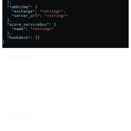
  },
  "rabbitmq"
: {
    "exchange"
: 
"<string>"
,
    "server_url"
: 
"<string>"
  },
  "azure_servicebus"
: {
    "name"
: 
"<string>"
  },
  "hookdeck"
: {}
}
Authorizations
Authorization
string
header
required
Secret key (sk_live_...)
Path Parameters