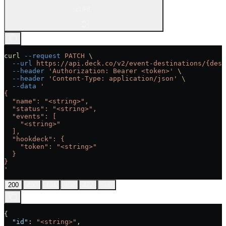
cURL
curl
 --request
 PATCH
 \
  --url
 https://api.deck.co/v2/event-destinations/{dest
  --header
 'Authorization: Bearer <token>'
 \
  --header
 'Content-Type: application/json'
 \
  --data
 '
{
  "name": "<string>",
  "status": "<string>",
  "events": [
    "<string>"
  ],
  "hookdeck": {
    "token": "<string>"
  }
}
'
200
400
404
409
422
500
{
  "id"
: 
"<string>"
,