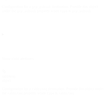
Configuration for a
destination. Provide this object
gcp_pubsub
under the
property when
is
.
gcp_pubsub
type
gcp_pubsub
Show
child attributes
rabbitmq
object
Configuration for a
destination. Provide this object under
rabbitmq
the
property when
is
.
rabbitmq
type
rabbitmq