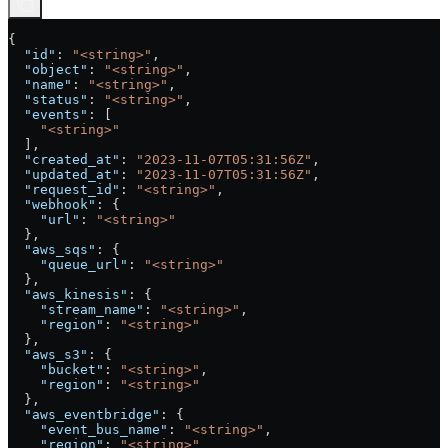
{
  "id"
: 
"<string>"
,
  "object"
: 
"<string>"
,
  "name"
: 
"<string>"
,
  "status"
: 
"<string>"
,
  "events"
: [
    "<string>"
  ],
  "created_at"
: 
"2023-11-07T05:31:56Z"
,
  "updated_at"
: 
"2023-11-07T05:31:56Z"
,
  "request_id"
: 
"<string>"
,
  "webhook"
: {
    "url"
: 
"<string>"
  },
  "aws_sqs"
: {
    "queue_url"
: 
"<string>"
  },
  "aws_kinesis"
: {
    "stream_name"
: 
"<string>"
,
    "region"
: 
"<string>"
  },
  "aws_s3"
: {
    "bucket"
: 
"<string>"
,
    "region"
: 
"<string>"
  },
  "aws_eventbridge"
: {
    "event_bus_name"
: 
"<string>"
,
    "region"
: 
"<string>"