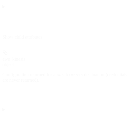
Show
child attributes
aws_kinesis
object
Configuration returned for a
destination (credentials
aws_kinesis
are never returned).