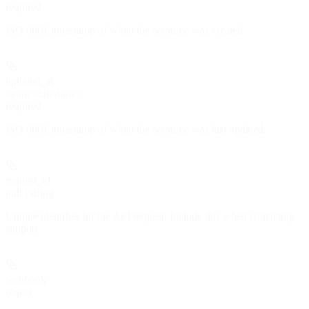
required
ISO 8601 timestamp of when the resource was created.
updated_at
string<date-time>
required
ISO 8601 timestamp of when the resource was last updated.
request_id
null | string
Unique identifier for the API request. Include this when contacting
support.
webhook
object