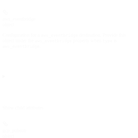
aws_eventbridge
object
Configuration for a
destination. Provide this
aws_eventbridge
object under the
property when
is
aws_eventbridge
type
.
aws_eventbridge
Show
child attributes
gcp_pubsub
object