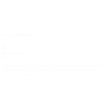
Show
child attributes
azure_servicebus
object
Configuration for a
destination. Provide this
azure_servicebus
object under the
property when
is
azure_servicebus
type
.
azure_servicebus