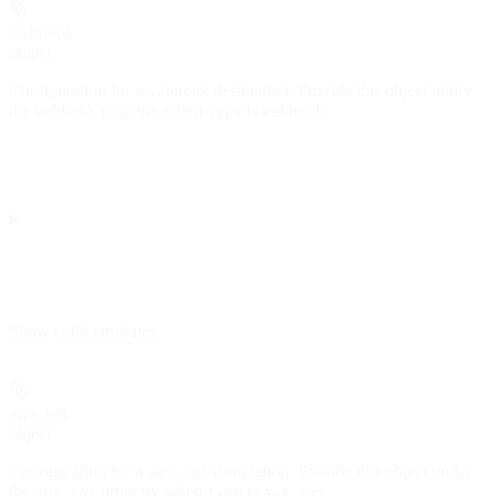
webhook
object
Configuration for a
destination. Provide this object under
webhook
the
property when
is
.
webhook
type
webhook
Show
child attributes
aws_sqs
object
Configuration for a
destination. Provide this object under
aws_sqs
the
property when
is
.
aws_sqs
type
aws_sqs