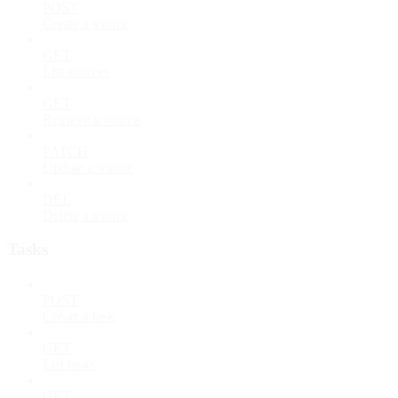
POST
Create a source
GET
List sources
GET
Retrieve a source
PATCH
Update a source
DEL
Delete a source
Tasks
POST
Create a task
GET
List tasks
GET