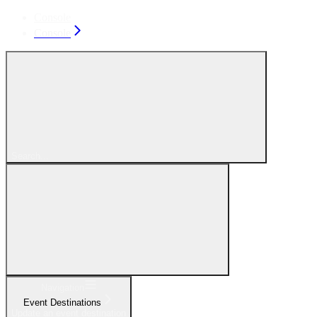
Console
Console
Search...
Navigation
Event Destinations
Update an event destination