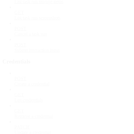
List task run storage items
GET
List task run screenshots
POST
Cancel a task run
POST
Submit interaction input
Credentials
POST
Create a credential
GET
List credentials
GET
Retrieve a credential
PATCH
Update a credential