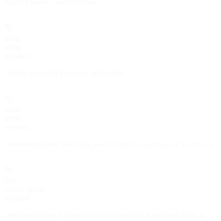
Always
.
event_destination
name
string
required
Display name for the event destination.
status
string
required
Destination status:
,
, or
.
pending_verification
active
inactive
type
enum<string>
required
Destination type. The endpoint configuration is returned under a