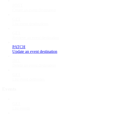
POST
Create an event destination
GET
List event destinations
GET
Retrieve an event destination
PATCH
Update an event destination
DEL
Delete an event destination
GET
List event deliveries
Events
GET
List events