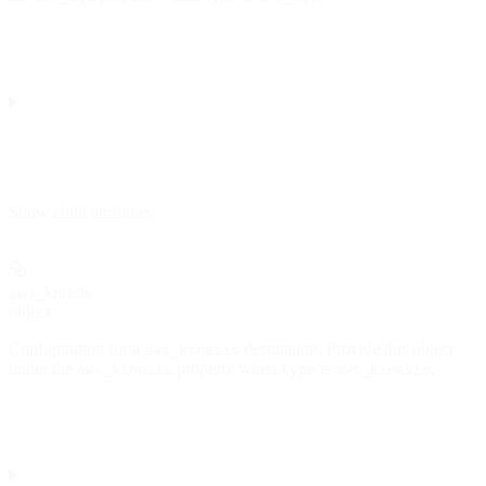
Show
child attributes
aws_kinesis
object
Configuration for a
destination. Provide this object
aws_kinesis
under the
property when
is
.
aws_kinesis
type
aws_kinesis