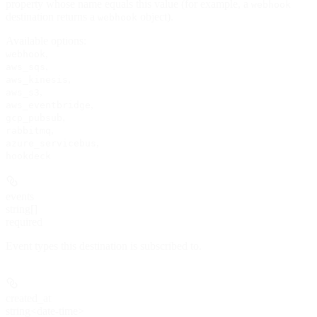
property whose name equals this value (for example, a
webhook
destination returns a
object).
webhook
Available options
:
,
webhook
,
aws_sqs
,
aws_kinesis
,
aws_s3
,
aws_eventbridge
,
gcp_pubsub
,
rabbitmq
,
azure_servicebus
hookdeck
events
string[]
required
Event types this destination is subscribed to.
created_at
string<date-time>