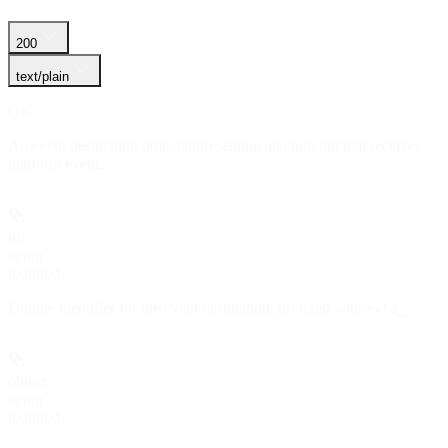
200
text/plain
OK
An event destination object representing an endpoint that receives
platform events.
id
string
required
Unique identifier for the event destination, prefixed with
.
evtd_
object
string
required