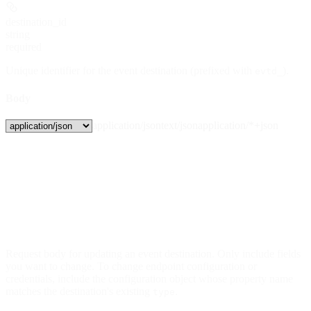
destination_id
string
required
Unique identifier for the event destination (prefixed with
).
evtd_
Body
application/json
text/json
application/*+json
Request body for updating an event destination. Only include fields
you want to change. To change endpoint configuration or
credentials, include the configuration object whose property name
matches the destination's existing
.
type