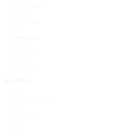
Retrieve a task
PATCH
Update a task
DEL
Delete a task
POST
Run a task
POST
Reset a task
Task Runs
GET
Retrieve a task run
GET
List task runs
GET