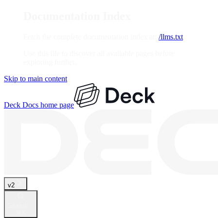
Documentation Index
Fetch the complete documentation index at:
/llms.txt
Use this file to discover all available pages before
exploring further.
Skip to main content
Deck Docs
home page
v2
Search...
⌘
K