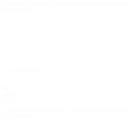
Configuration returned for a
destination (credentials are
webhook
never returned).
Show
child attributes
aws_sqs
object
Configuration returned for a
destination (credentials are
aws_sqs
never returned).