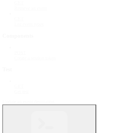
GET
Retrieve an event
GET
List event types
Components
POST
Create a session token
Test
GET
Get test
Update an event destination