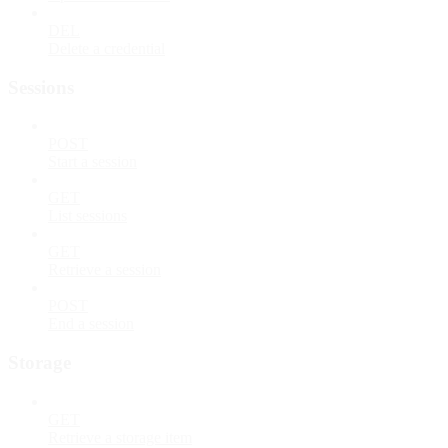
DEL
Delete a credential
Sessions
POST
Start a session
GET
List sessions
GET
Retrieve a session
POST
End a session
Storage
GET
Retrieve a storage item