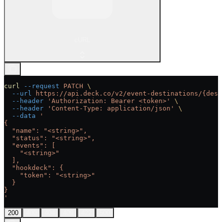
cURL
curl
 --request
 PATCH
 \
  --url
 https://api.deck.co/v2/event-destinations/{dest
  --header
 'Authorization: Bearer <token>'
 \
  --header
 'Content-Type: application/json'
 \
  --data
 '
{
  "name": "<string>",
  "status": "<string>",
  "events": [
    "<string>"
  ],
  "hookdeck": {
    "token": "<string>"
  }
}
'
200
400
404
409
422
500