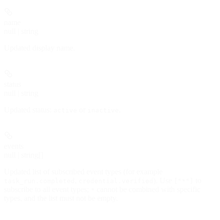
name
null | string
Updated display name.
status
null | string
Updated status:
or
.
active
inactive
events
null | string[]
Updated list of subscribed event types (for example
,
). Use
to
task_run.completed
credential.verified
["*"]
subscribe to all event types;
cannot be combined with specific
*
types, and the list must not be empty.