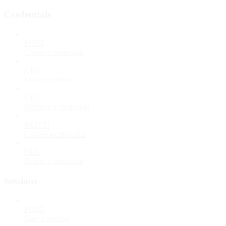
Credentials
POST
Create a credential
GET
List credentials
GET
Retrieve a credential
PATCH
Update a credential
DEL
Delete a credential
Sessions
POST
Start a session