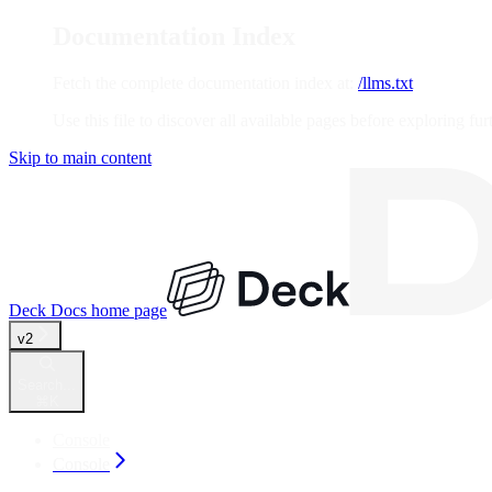
Documentation Index
Fetch the complete documentation index at:
/llms.txt
Use this file to discover all available pages before exploring fur
Skip to main content
Deck Docs
home page
v2
Search...
⌘
K
Console
Console