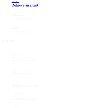
GET
Retrieve an agent
PATCH
Update an agent
DEL
Delete an agent
Sources
POST
Create a source
GET
List sources
GET
Retrieve a source
PATCH
Update a source
POST