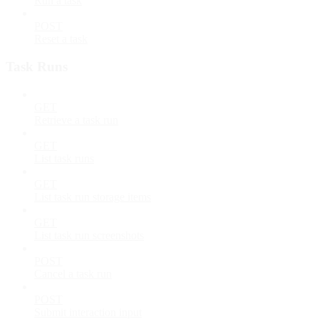
Run a task
POST
Reset a task
Task Runs
GET
Retrieve a task run
GET
List task runs
GET
List task run storage items
GET
List task run screenshots
POST
Cancel a task run
POST
Submit interaction input