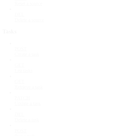
Reset a source
DEL
Delete a source
Tasks
POST
Create a task
GET
List tasks
GET
Retrieve a task
PATCH
Update a task
DEL
Delete a task
POST