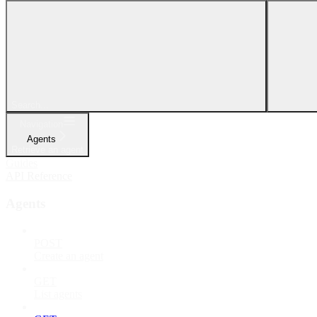
Search...
Navigation
Agents
Retrieve an agent
Guides
API Reference
Agents
POST
Create an agent
GET
List agents