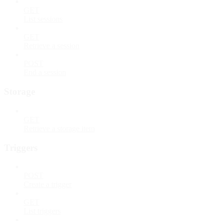
GET
List sessions
GET
Retrieve a session
POST
End a session
Storage
GET
Retrieve a storage item
Triggers
POST
Create a trigger
GET
List triggers