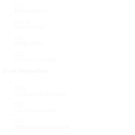
GET
Retrieve a trigger
PATCH
Update a trigger
DEL
Delete a trigger
GET
List trigger credentials
Event Destinations
POST
Create an event destination
GET
List event destinations
GET
Retrieve an event destination