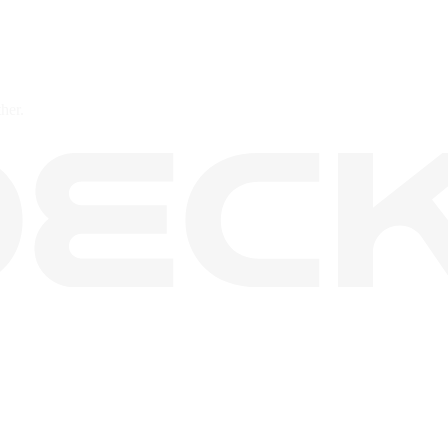
ther.