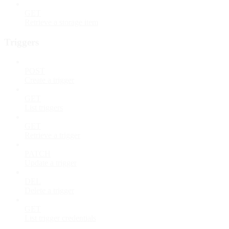
GET
Retrieve a storage item
Triggers
POST
Create a trigger
GET
List triggers
GET
Retrieve a trigger
PATCH
Update a trigger
DEL
Delete a trigger
GET
List trigger credentials