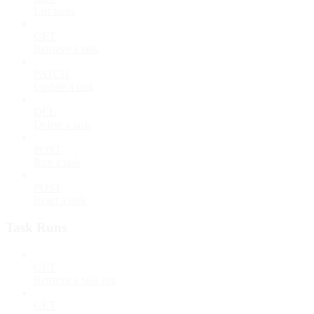
List tasks
GET
Retrieve a task
PATCH
Update a task
DEL
Delete a task
POST
Run a task
POST
Reset a task
Task Runs
GET
Retrieve a task run
GET