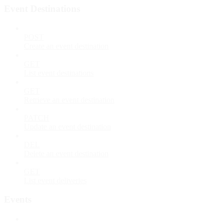
Event Destinations
POST
Create an event destination
GET
List event destinations
GET
Retrieve an event destination
PATCH
Update an event destination
DEL
Delete an event destination
GET
List event deliveries
Events