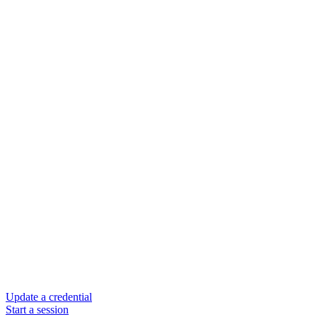
Update a credential
Start a session