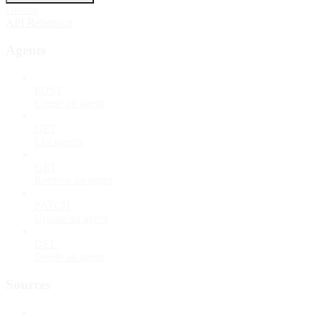
Guides
API Reference
Agents
POST
Create an agent
GET
List agents
GET
Retrieve an agent
PATCH
Update an agent
DEL
Delete an agent
Sources