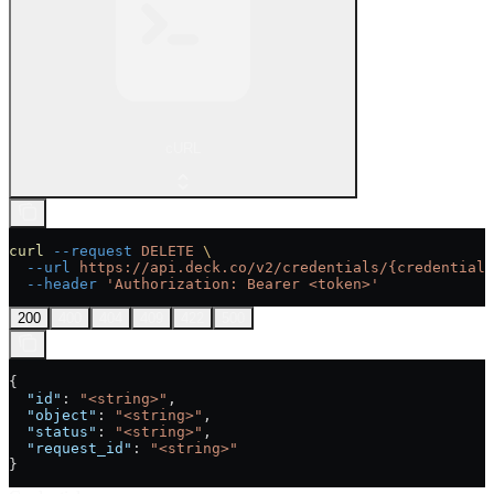
cURL
curl
 --request
 DELETE
 \
  --url
 https://api.deck.co/v2/credentials/{credential_
  --header
 'Authorization: Bearer <token>'
200
400
404
409
422
500
{
  "id"
: 
"<string>"
,
  "object"
: 
"<string>"
,
  "status"
: 
"<string>"
,
  "request_id"
: 
"<string>"
}