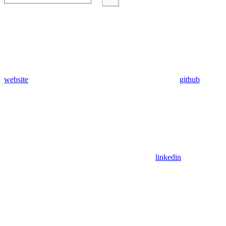
⌘
I
website
github
linkedin