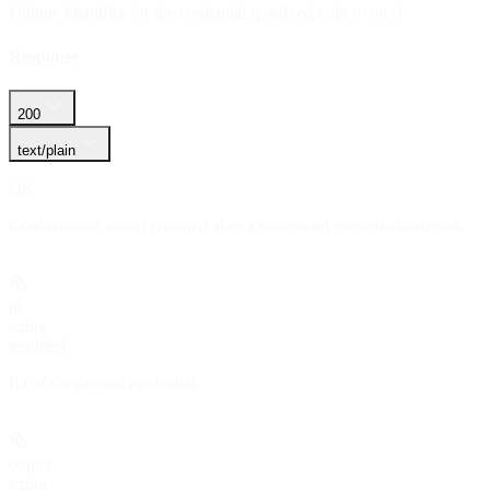
Unique identifier for the credential (prefixed with
).
cred_
Response
200
text/plain
OK
Confirmation object returned after a successful credential deletion.
id
string
required
ID of the deleted credential.
object
string