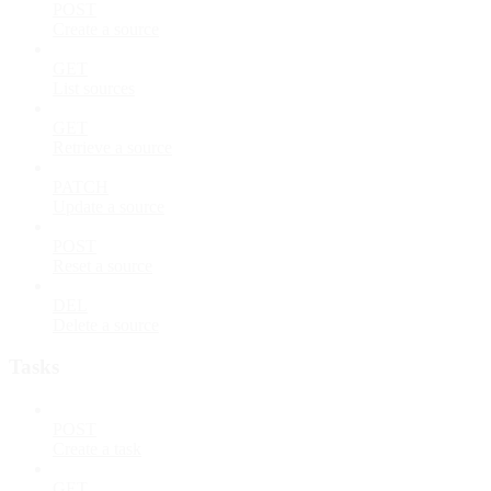
POST
Create a source
GET
List sources
GET
Retrieve a source
PATCH
Update a source
POST
Reset a source
DEL
Delete a source
Tasks
POST
Create a task
GET