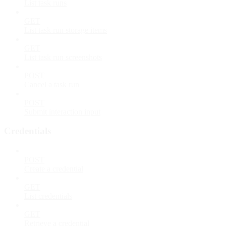
List task runs
GET
List task run storage items
GET
List task run screenshots
POST
Cancel a task run
POST
Submit interaction input
Credentials
POST
Create a credential
GET
List credentials
GET
Retrieve a credential