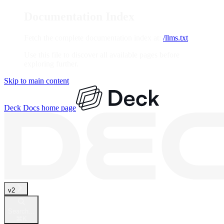
Documentation Index
Fetch the complete documentation index at:
/llms.txt
Use this file to discover all available pages before
exploring further.
Skip to main content
Deck Docs
home page
v2
Search...
⌘
K