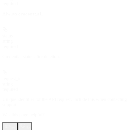
required
Always
.
credential
status
string
required
Credential status after deletion.
request_id
string
required
Unique identifier for the API request. Include this when contacting
support.
Was this page helpful?
Yes
No