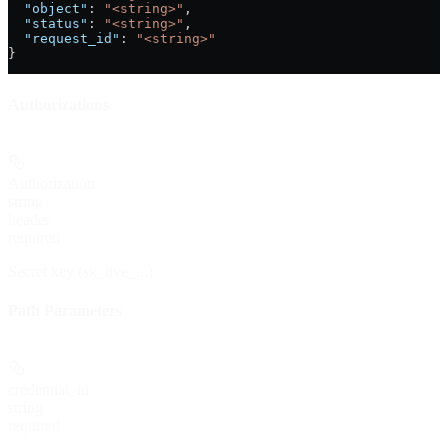
  "object"
: 
"<string>"
,
  "status"
: 
"<string>"
,
  "request_id"
: 
"<string>"
}
Authorizations
Authorization
string
header
required
Secret key (sk_live_...)
Path Parameters
credential_id
string
required