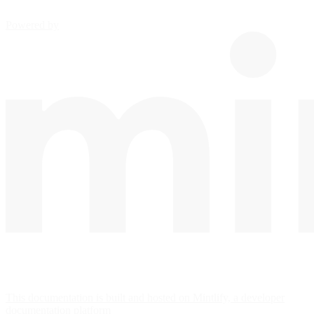
Powered by
This documentation is built and hosted on Mintlify, a developer
documentation platform