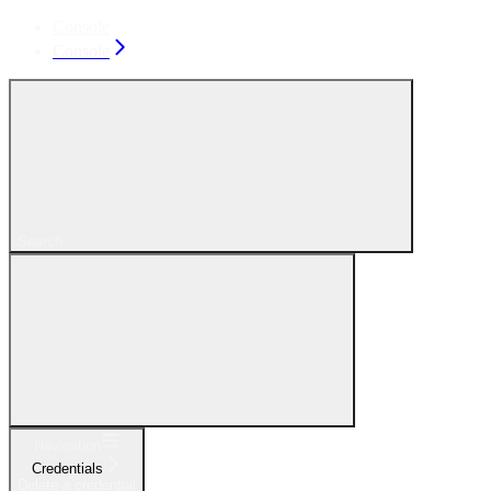
Console
Console
Search...
Navigation
Credentials
Delete a credential