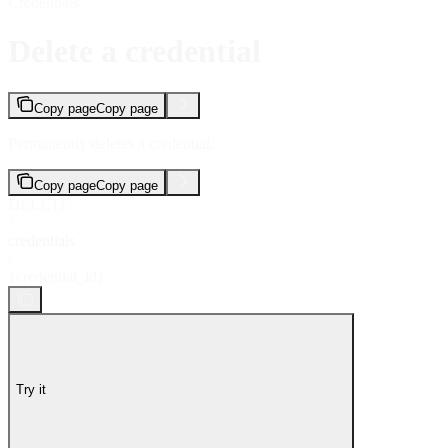
Credentials
Delete a credential
Copy page
Copy page
Permanently deletes a credential.
Copy page
Copy page
DELETE
/
credentials
/
{credential_id}
Try it