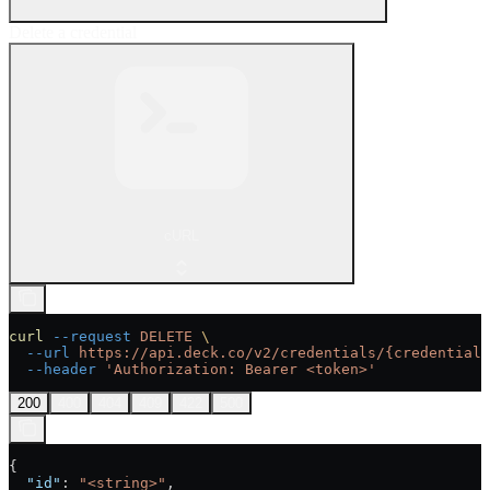
Delete a credential
cURL
curl
 --request
 DELETE
 \
  --url
 https://api.deck.co/v2/credentials/{credential_
  --header
 'Authorization: Bearer <token>'
200
400
404
409
422
500
{
  "id"
: 
"<string>"
,