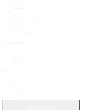
GET
List events
GET
Retrieve an event
GET
List event types
Components
POST
Create a session token
Test
GET
Get test
Delete a credential