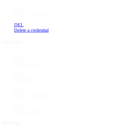
PATCH
Update a credential
DEL
Delete a credential
Sessions
POST
Start a session
GET
List sessions
GET
Retrieve a session
POST
End a session
Storage