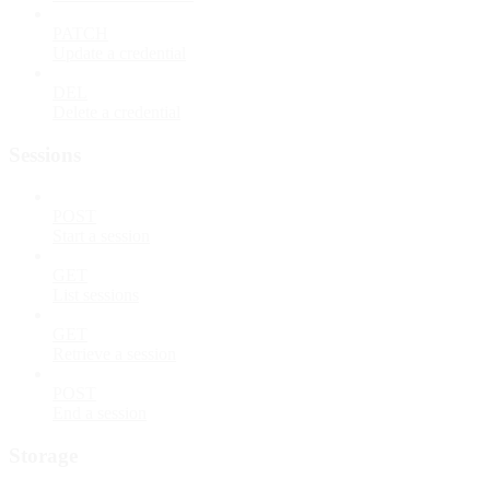
PATCH
Update a credential
DEL
Delete a credential
Sessions
POST
Start a session
GET
List sessions
GET
Retrieve a session
POST
End a session
Storage