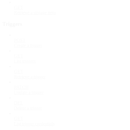
GET
Retrieve a storage item
Triggers
POST
Create a trigger
GET
List triggers
GET
Retrieve a trigger
PATCH
Update a trigger
DEL
Delete a trigger
GET
List trigger credentials