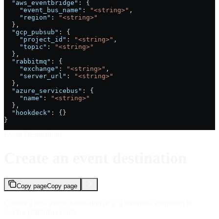
  "aws_eventbridge"
: {
    "event_bus_name"
: 
"<string>"
,
    "region"
: 
"<string>"
  },
  "gcp_pubsub"
: {
    "project_id"
: 
"<string>"
,
    "topic"
: 
"<string>"
  },
  "rabbitmq"
: {
    "exchange"
: 
"<string>"
,
    "server_url"
: 
"<string>"
  },
  "azure_servicebus"
: {
    "name"
: 
"<string>"
  },
  "hookdeck"
: {}
}
Event Destinations
Create an event destination
Copy page
Copy page
Creates a new event destination (e.g. a webhook endpoint) to
receive platform events.