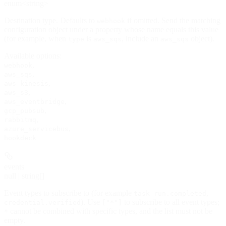
enum<string>
Destination type. Defaults to
if omitted. Send the matching
webhook
configuration object under a property whose name equals this value
(for example, when
is
, include an
object).
type
aws_sqs
aws_sqs
Available options
:
,
webhook
,
aws_sqs
,
aws_kinesis
,
aws_s3
,
aws_eventbridge
,
gcp_pubsub
,
rabbitmq
,
azure_servicebus
hookdeck
events
null | string[]
Event types to subscribe to (for example
,
task_run.completed
). Use
to subscribe to all event types;
credential.verified
["*"]
cannot be combined with specific types, and the list must not be
*
empty.