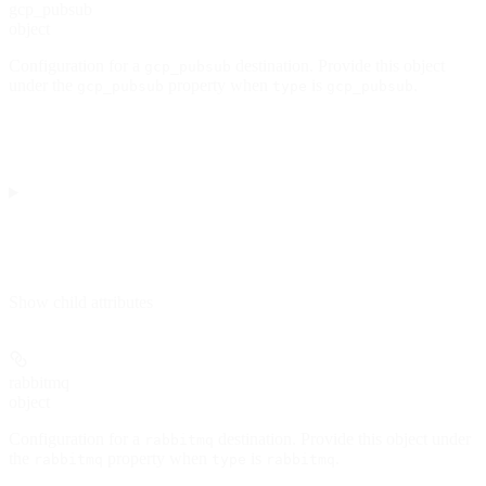
gcp_pubsub
object
Configuration for a
destination. Provide this object
gcp_pubsub
under the
property when
is
.
gcp_pubsub
type
gcp_pubsub
Show
child attributes
rabbitmq
object
Configuration for a
destination. Provide this object under
rabbitmq
the
property when
is
.
rabbitmq
type
rabbitmq