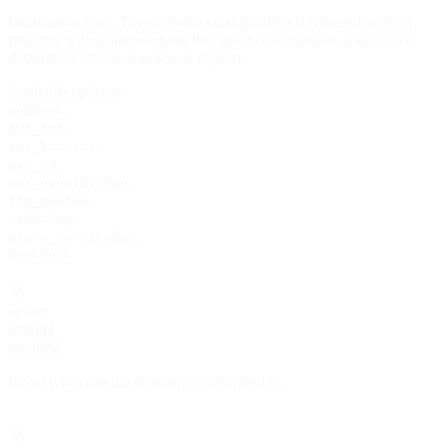
Destination type. The endpoint configuration is returned under a
property whose name equals this value (for example, a
webhook
destination returns a
object).
webhook
Available options
:
,
webhook
,
aws_sqs
,
aws_kinesis
,
aws_s3
,
aws_eventbridge
,
gcp_pubsub
,
rabbitmq
,
azure_servicebus
hookdeck
events
string[]
required
Event types this destination is subscribed to.