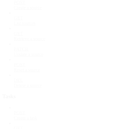
POST
Create a source
GET
List sources
GET
Retrieve a source
PATCH
Update a source
POST
Reset a source
DEL
Delete a source
Tasks
POST
Create a task
GET