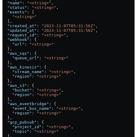
  "name"
: 
"<string>"
,
  "status"
: 
"<string>"
,
  "events"
: [
    "<string>"
  ],
  "created_at"
: 
"2023-11-07T05:31:56Z"
,
  "updated_at"
: 
"2023-11-07T05:31:56Z"
,
  "request_id"
: 
"<string>"
,
  "webhook"
: {
    "url"
: 
"<string>"
  },
  "aws_sqs"
: {
    "queue_url"
: 
"<string>"
  },
  "aws_kinesis"
: {
    "stream_name"
: 
"<string>"
,
    "region"
: 
"<string>"
  },
  "aws_s3"
: {
    "bucket"
: 
"<string>"
,
    "region"
: 
"<string>"
  },
  "aws_eventbridge"
: {
    "event_bus_name"
: 
"<string>"
,
    "region"
: 
"<string>"
  },
  "gcp_pubsub"
: {
    "project_id"
: 
"<string>"
,
    "topic"
: 
"<string>"
  },