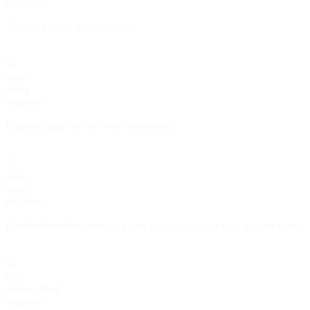
required
Always
.
event_destination
name
string
required
Display name for the event destination.
status
string
required
Destination status:
,
, or
.
pending_verification
active
inactive
type
enum<string>
required