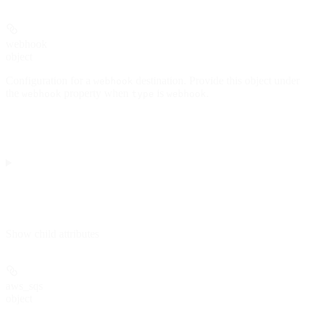
webhook
object
Configuration for a
destination. Provide this object under
webhook
the
property when
is
.
webhook
type
webhook
Show
child attributes
aws_sqs
object