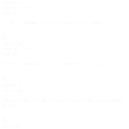
created_at
string<date-time>
required
ISO 8601 timestamp of when the resource was created.
updated_at
string<date-time>
required
ISO 8601 timestamp of when the resource was last updated.
request_id
null | string
Unique identifier for the API request. Include this when contacting
support.
webhook