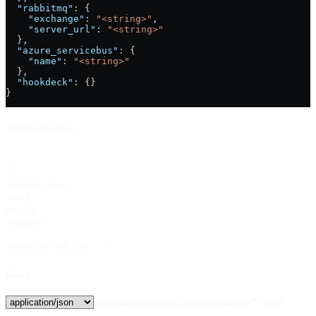
  "rabbitmq"
: {
    "exchange"
: 
"<string>"
,
    "server_url"
: 
"<string>"
  },
  "azure_servicebus"
: {
    "name"
: 
"<string>"
  },
  "hookdeck"
: {}
}
Authorizations
Authorization
string
header
required
Secret key (sk_live_...)
Body
application/json
text/json
application/*+json