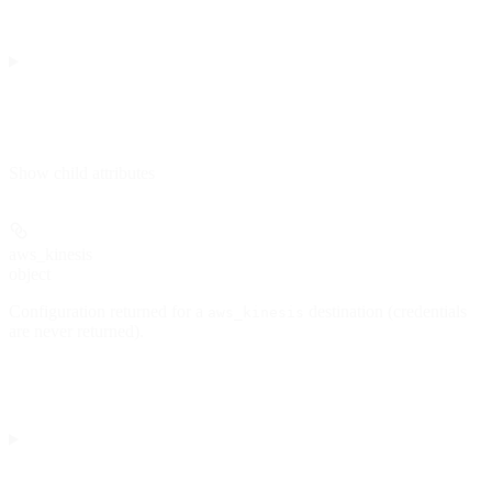
Show
child attributes
aws_kinesis
object
Configuration returned for a
destination (credentials
aws_kinesis
are never returned).