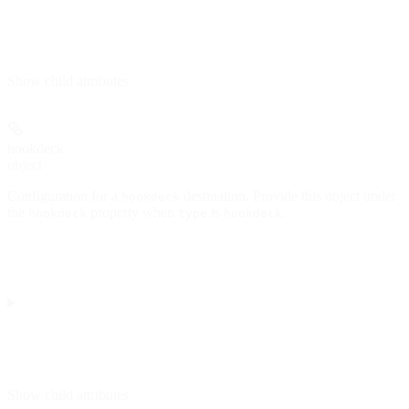
Show
child attributes
hookdeck
object
Configuration for a
destination. Provide this object under
hookdeck
the
property when
is
.
hookdeck
type
hookdeck
Show
child attributes