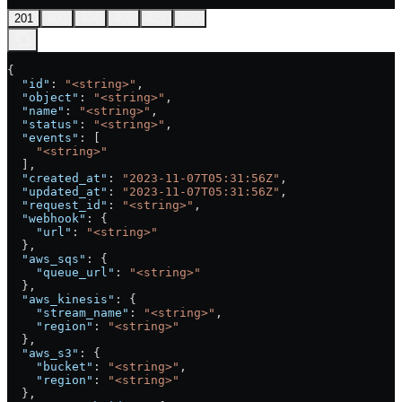
201
400
404
409
422
500
{
  "id"
: 
"<string>"
,
  "object"
: 
"<string>"
,
  "name"
: 
"<string>"
,
  "status"
: 
"<string>"
,
  "events"
: [
    "<string>"
  ],
  "created_at"
: 
"2023-11-07T05:31:56Z"
,
  "updated_at"
: 
"2023-11-07T05:31:56Z"
,
  "request_id"
: 
"<string>"
,
  "webhook"
: {
    "url"
: 
"<string>"
  },
  "aws_sqs"
: {
    "queue_url"
: 
"<string>"
  },
  "aws_kinesis"
: {
    "stream_name"
: 
"<string>"
,
    "region"
: 
"<string>"
  },
  "aws_s3"
: {
    "bucket"
: 
"<string>"
,
    "region"
: 
"<string>"
  },