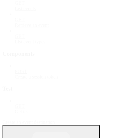
GET
List events
GET
Retrieve an event
GET
List event types
Components
POST
Create a session token
Test
GET
Get test
Create an event destination