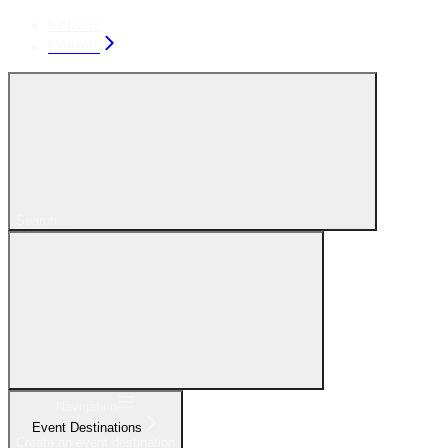
Console
Console
Search...
Navigation
Event Destinations
Create an event destination