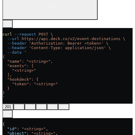
cURL
curl
 --request
 POST
 \
  --url
 https://api.deck.co/v2/event-destinations
 \
  --header
 'Authorization: Bearer <token>'
 \
  --header
 'Content-Type: application/json'
 \
  --data
 '
{
  "name": "<string>",
  "events": [
    "<string>"
  ],
  "hookdeck": {
    "token": "<string>"
  }
}
'
201
400
404
409
422
500
{
  "id"
: 
"<string>"
,
  "object"
: 
"<string>"
,