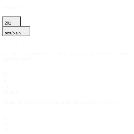
Response
201
text/plain
Created
An event destination object representing an endpoint that receives
platform events.
id
string
required
Unique identifier for the event destination, prefixed with
.
evtd_
object
string