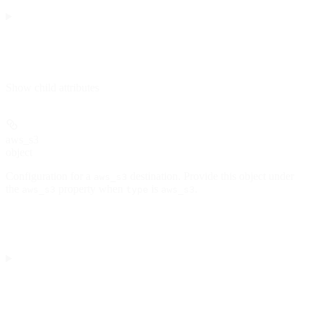
Show
child attributes
aws_s3
object
Configuration for a
destination. Provide this object under
aws_s3
the
property when
is
.
aws_s3
type
aws_s3