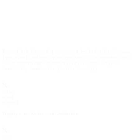
Request body for creating a new event destination. Provide
,
name
,
, and exactly one type-specific configuration object
type
events
whose property name matches
(for example
type
{"type":
).
"webhook", "webhook": {"url": "..."}}
name
string
required
Display name for the event destination.
type