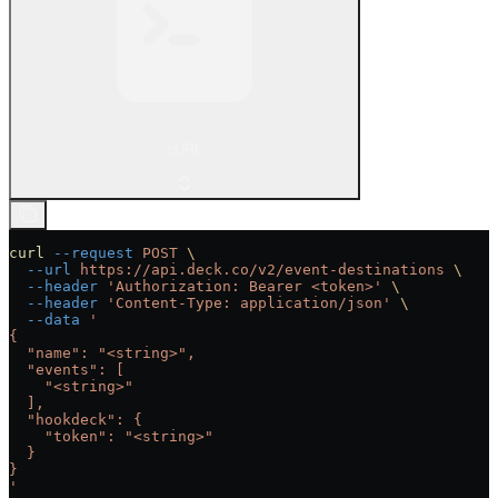
cURL
curl
 --request
 POST
 \
  --url
 https://api.deck.co/v2/event-destinations
 \
  --header
 'Authorization: Bearer <token>'
 \
  --header
 'Content-Type: application/json'
 \
  --data
 '
{
  "name": "<string>",
  "events": [
    "<string>"
  ],
  "hookdeck": {
    "token": "<string>"
  }
}
'