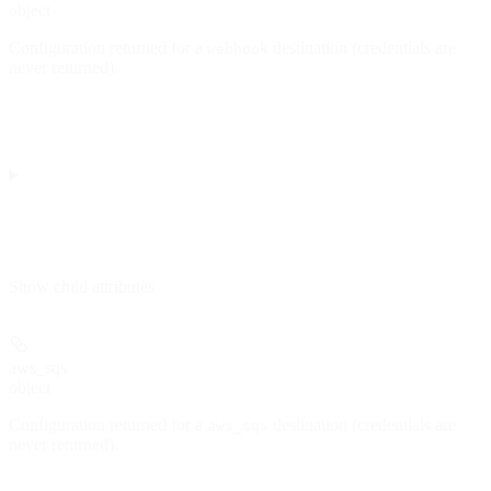
object
Configuration returned for a
destination (credentials are
webhook
never returned).
Show
child attributes
aws_sqs
object
Configuration returned for a
destination (credentials are
aws_sqs
never returned).