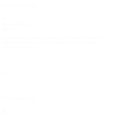
Show
child attributes
aws_eventbridge
object
Configuration for a
destination. Provide this
aws_eventbridge
object under the
property when
is
aws_eventbridge
type
.
aws_eventbridge
Show
child attributes