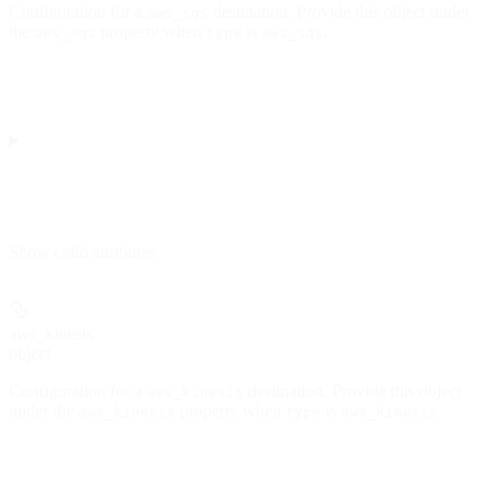
Configuration for a
destination. Provide this object under
aws_sqs
the
property when
is
.
aws_sqs
type
aws_sqs
Show
child attributes
aws_kinesis
object
Configuration for a
destination. Provide this object
aws_kinesis
under the
property when
is
.
aws_kinesis
type
aws_kinesis