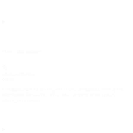
Show
child attributes
azure_servicebus
object
Configuration for a
destination. Provide this
azure_servicebus
object under the
property when
is
azure_servicebus
type
.
azure_servicebus