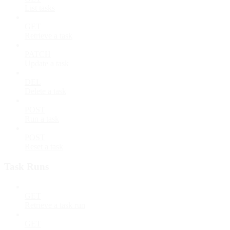
List tasks
GET
Retrieve a task
PATCH
Update a task
DEL
Delete a task
POST
Run a task
POST
Reset a task
Task Runs
GET
Retrieve a task run
GET