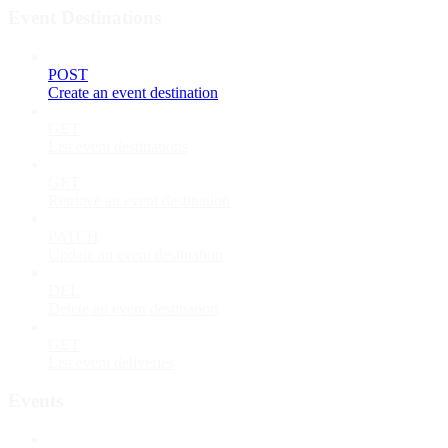
Event Destinations
POST
Create an event destination
GET
List event destinations
GET
Retrieve an event destination
PATCH
Update an event destination
DEL
Delete an event destination
GET
List event deliveries
Events