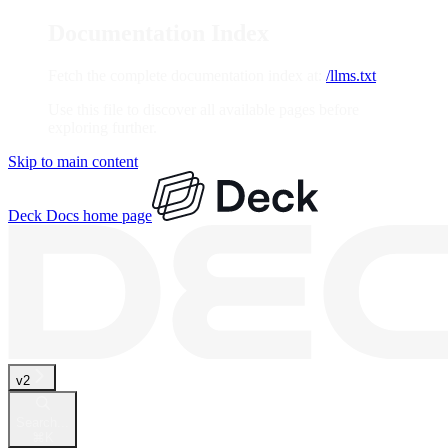
Documentation Index
Fetch the complete documentation index at:
/llms.txt
Use this file to discover all available pages before
exploring further.
Skip to main content
Deck Docs
home page
v2
Search...
⌘
K