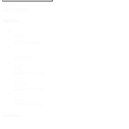
Guides
API Reference
Agents
POST
Create an agent
GET
List agents
GET
Retrieve an agent
PATCH
Update an agent
DEL
Delete an agent
Sources