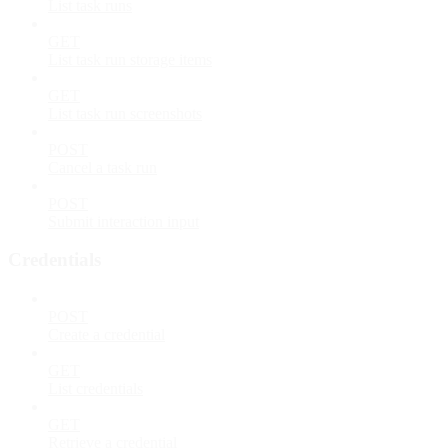
List task runs
GET
List task run storage items
GET
List task run screenshots
POST
Cancel a task run
POST
Submit interaction input
Credentials
POST
Create a credential
GET
List credentials
GET
Retrieve a credential