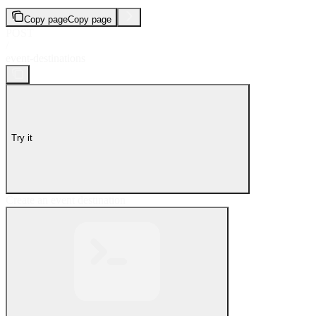
Copy page
Copy page
POST
/
event-destinations
Try it
Create an event destination