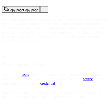
Copy page
Copy page
An agent groups related tasks under a single use case. Create one for
hotel reservations, another for expense reports, another for utility bill
collection. A single agent can work across many sources. Your hotel
reservations agent fetches bookings from Hilton, Marriott, and Hyatt
using the same tasks, handling the differences between sites and
returning consistent output.
How agents fit in
Agents own
tasks
. Each task belongs to exactly one agent. When
you run a task, Deck executes it against the specified
source
, either
independently or using a
credential
.
Sources and agents are independent. A “Hilton” source works for
both a reservations agent and an expense report agent.