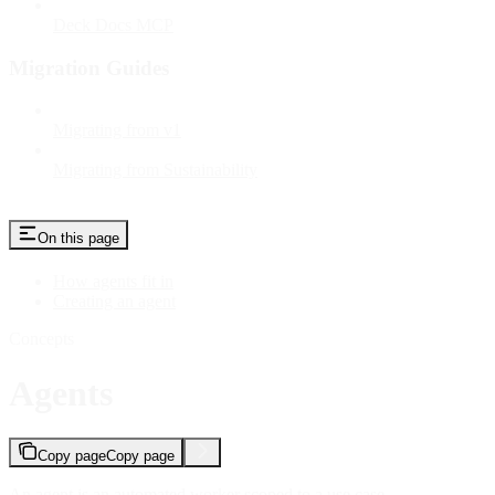
Deck Docs MCP
Migration Guides
Migrating from v1
Migrating from Sustainability
On this page
How agents fit in
Creating an agent
Concepts
Agents
Copy page
Copy page
An agent is an automated worker scoped to a use case.