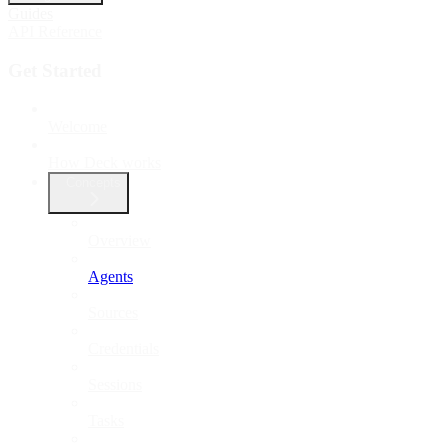
Guides
API Reference
Get Started
Welcome
How Deck works
Concepts
Overview
Agents
Sources
Credentials
Sessions
Tasks