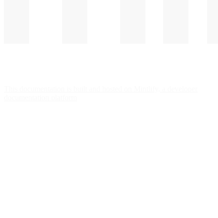
This documentation is built and hosted on Mintlify, a developer
documentation platform