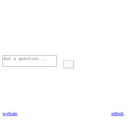
⌘
I
website
github