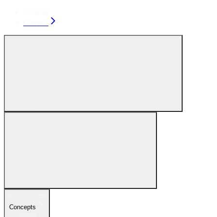
Console
Console
Search...
Navigation
Concepts
Agents