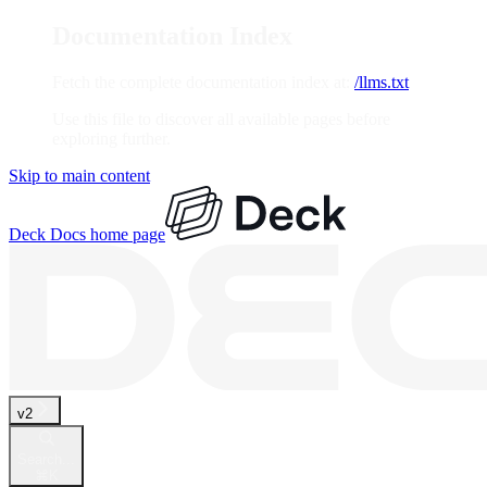
Documentation Index
Fetch the complete documentation index at:
/llms.txt
Use this file to discover all available pages before
exploring further.
Skip to main content
Deck Docs
home page
v2
Search...
⌘
K