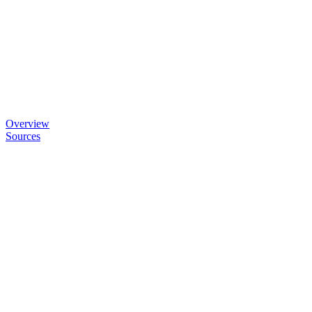
Overview
Sources