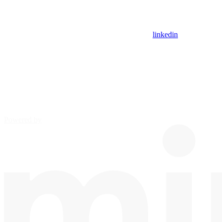
linkedin
Powered by