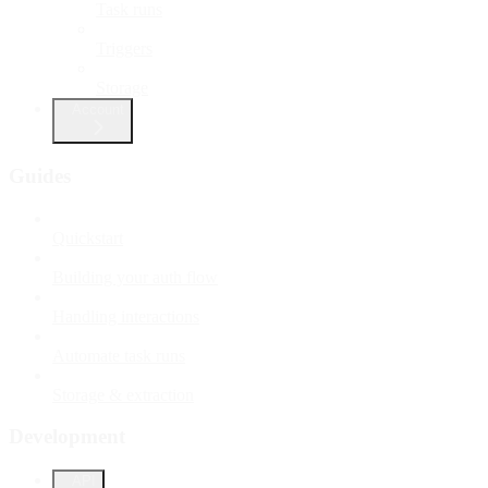
Task runs
Triggers
Storage
Account
Guides
Quickstart
Building your auth flow
Handling interactions
Automate task runs
Storage & extraction
Development
API