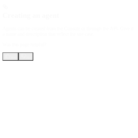
Creating an agent
Agents can be created from the Console or through the API. Give it
a name and description that reflect the use case.
Was this page helpful?
Yes
No