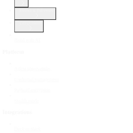
Events & Deliveries
Components
Build with AI
Platform
Agent observability
Credential management
Payload encryption
Stealth mode
Integrations
Deck in Slack