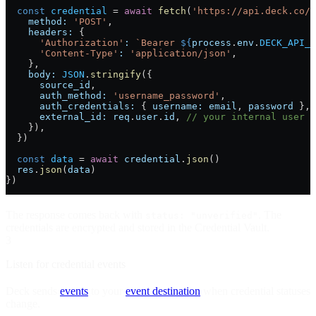
  const
 credential
 =
 await
 fetch
(
'https://api.deck.co/v
    method:
 'POST'
,
    headers:
 {
      'Authorization'
:
 `Bearer 
${
process
.
env
.
DECK_API_K
      'Content-Type'
:
 'application/json'
,
    },
    body:
 JSON
.
stringify
({
      source_id
,
      auth_method:
 'username_password'
,
      auth_credentials:
 { 
username:
 email
, 
password
 },
      external_id:
 req
.
user
.
id
, 
// your internal user I
    }),
  })
  const
 data
 =
 await
 credential
.
json
()
  res
.
json
(
data
)
})
The response comes back with
. The
status: "unverified"
credentials are encrypted and stored in the Credential Vault.
3
Listen for credential events
Deck sends
events
to your
event destination
when credential statuses
change.