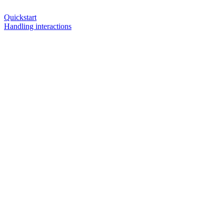
Quickstart
Handling interactions