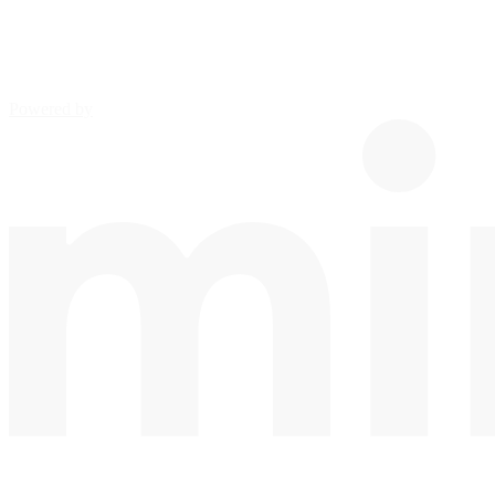
Powered by