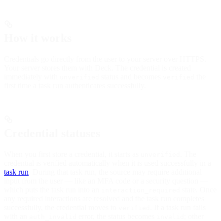
How it works
Credentials go directly from the user to your server over HTTPS.
Your server stores them with Deck. The credential is created
immediately with
status and becomes
the
unverified
verified
first time a task run authenticates successfully.
Credential statuses
When you first store a credential, it starts as
. The
unverified
credential is verified automatically when it is used successfully in a
task run
. During that task run, the source may require additional
input from the user — like an MFA code or a security question —
which puts the task run into an
state. Once
interaction_required
any required interactions are resolved and the task run completes
successfully, the credential moves to
. If a task run fails
verified
with an
error, the status becomes
; other
auth_invalid
invalid