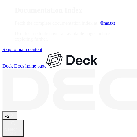
Documentation Index
Fetch the complete documentation index at:
/llms.txt
Use this file to discover all available pages before
exploring further.
Skip to main content
Deck Docs
home page
v2
Search...
⌘
K