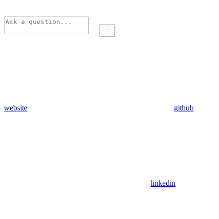
⌘
I
website
github
linkedin