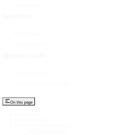
Stealth mode
Integrations
Deck in Slack
Deck Docs MCP
Migration Guides
Migrating from v1
Migrating from Sustainability
On this page
How it works
Credential statuses
Step-by-step implementation
Handling interactions