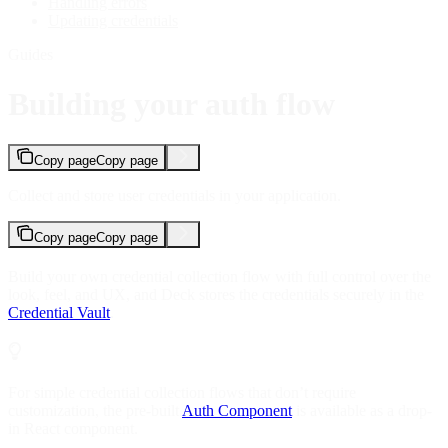
Handling errors
Updating credentials
Guides
Building your auth flow
Copy page
Copy page
Collect and store user credentials in your application.
Copy page
Copy page
Build your own credential collection flow with full control over the
look, feel, and UX, and Deck stores the credentials securely in the
Credential Vault
.
For simple credential collection flows that don’t require
customization, the pre-built
Auth Component
is available as a drop-
in React component.