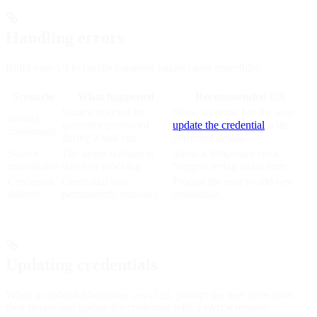
Handling errors
Build your UI to handle common failure cases gracefully:
Scenario
What happened
Recommended UX
Source rejected the
Show an error. Let the user
Invalid
username/password
update the credential
with
credentials
during a task run
corrected details.
Source
The target website is
Show a temporary error.
unavailable
down or blocking
Suggest trying again later.
Credential
Credential was
Prompt the user to add new
deleted
permanently removed
credentials.
Updating credentials
When a credential becomes
, prompt the user to re-enter
invalid
their details and update the credential with a
request.
PATCH