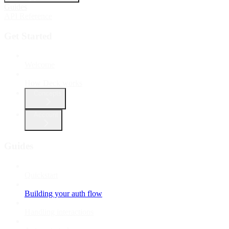
Guides
API Reference
Get Started
Welcome
How Deck works
Concepts
Account
Guides
Quickstart
Building your auth flow
Handling interactions