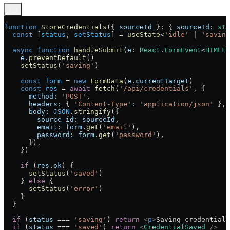
function
 StoreCredentials
({ 
sourceId
 }
:
 { 
sourceId
:
 str
  const
 [
status
, 
setStatus
] 
=
 useState
<
'idle'
 |
 'saving
  async
 function
 handleSubmit
(
e
:
 React
.
FormEvent
<
HTMLFo
    e
.
preventDefault
()
    setStatus
(
'saving'
)
    const
 form
 =
 new
 FormData
(
e
.
currentTarget
)
    const
 res
 =
 await
 fetch
(
'/api/credentials'
, {
      method:
 'POST'
,
      headers:
 { 
'Content-Type'
:
 'application/json'
 },
      body:
 JSON
.
stringify
({
        source_id:
 sourceId
,
        email:
 form
.
get
(
'email'
),
        password:
 form
.
get
(
'password'
),
      }),
    })
    if
 (
res
.
ok
) {
      setStatus
(
'saved'
)
    } 
else
 {
      setStatus
(
'error'
)
    }
  }
  if
 (
status
 ===
 'saving'
) 
return
 <
p
>
Saving credentials
  if
 (
status
 ===
 'saved'
) 
return
 <
CredentialSaved
 />