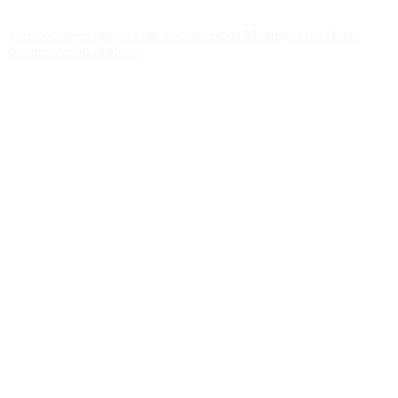
This documentation is built and hosted on Mintlify, a developer
documentation platform