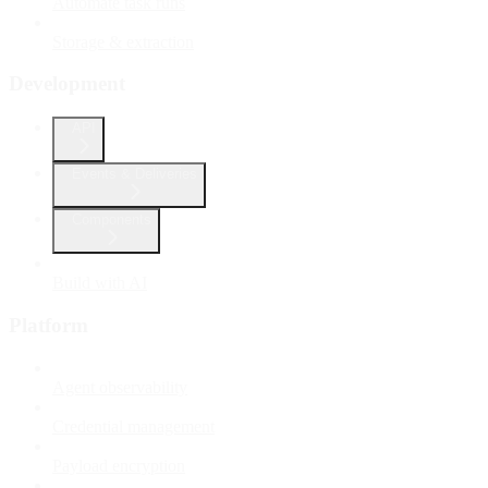
Automate task runs
Storage & extraction
Development
API
Events & Deliveries
Components
Build with AI
Platform
Agent observability
Credential management
Payload encryption