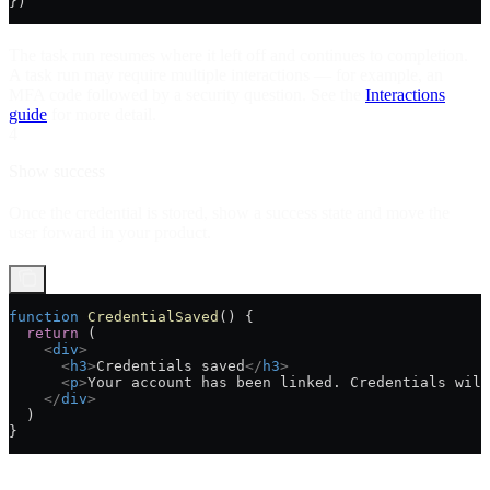
})
The task run resumes where it left off and continues to completion.
A task run may require multiple interactions — for example, an
MFA code followed by a security question. See the
Interactions
guide
for more detail.
4
Show success
Once the credential is stored, show a success state and move the
user forward in your product.
function
 CredentialSaved
() {
  return
 (
    <
div
>
      <
h3
>
Credentials saved
</
h3
>
      <
p
>
Your account has been linked. Credentials will
    </
div
>
  )
}