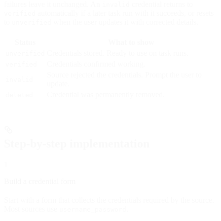
failures leave it unchanged. An
credential returns to
invalid
automatically if a later task run with it succeeds, or resets
verified
to
when the user updates it with corrected details.
unverified
Status
What to show
Credentials stored. Ready to use on task runs.
unverified
Credentials confirmed working.
verified
Source rejected the credentials. Prompt the user to
invalid
update.
Credential was permanently removed.
deleted
Step-by-step implementation
1
Build a credential form
Start with a form that collects the credentials required by the source.
Most sources use
.
username_password