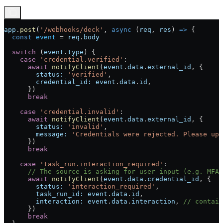
app
.
post
(
'/webhooks/deck'
, 
async
 (
req
, 
res
) 
=>
 {
  const
 event
 =
 req
.
body
  switch
 (
event
.
type
) {
    case
 'credential.verified'
:
      await
 notifyClient
(
event
.
data
.
external_id
, {
        status:
 'verified'
,
        credential_id:
 event
.
data
.
id
,
      })
      break
    case
 'credential.invalid'
:
      await
 notifyClient
(
event
.
data
.
external_id
, {
        status:
 'invalid'
,
        message:
 'Credentials were rejected. Please upd
      })
      break
    case
 'task_run.interaction_required'
:
      // The source is asking for user input (e.g. MFA 
      await
 notifyClient
(
event
.
data
.
credential_id
, {
        status:
 'interaction_required'
,
        task_run_id:
 event
.
data
.
id
,
        interaction:
 event
.
data
.
interaction
, 
// contain
      })
      break