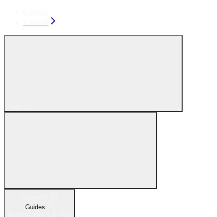
Console
Console
Search...
Navigation
Guides
Building your auth flow