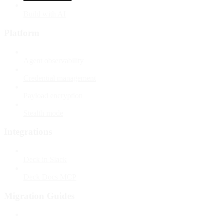
Build with AI
Platform
Agent observability
Credential management
Payload encryption
Stealth mode
Integrations
Deck in Slack
Deck Docs MCP
Migration Guides