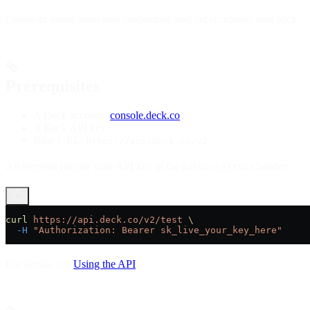
Create an agent, store user credentials, and get structured data back.
Prerequisites
A Deck account (
console.deck.co
)
A Deck API key
Base URL:
https://api.deck.co/v2
All requests require your API key in the
header:
Authorization
curl
 https://api.deck.co/v2/test
 \
  -H
 "Authorization: Bearer sk_live_your_key_here"
For details, see
Using the API
.