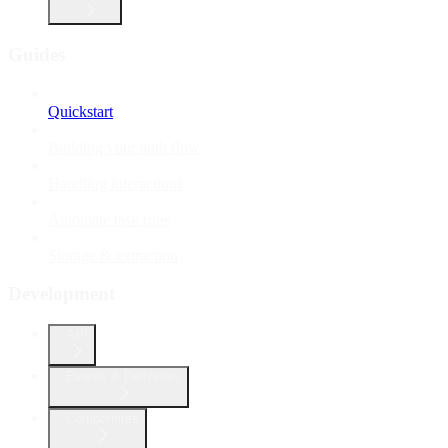
Guides
Quickstart
Building your auth flow
Handling interactions
Automate task runs
Storage & extraction
Development
API
Events & Deliveries
Components