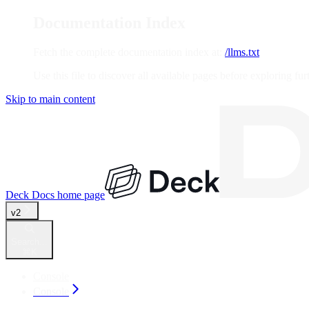
Documentation Index
Fetch the complete documentation index at:
/llms.txt
Use this file to discover all available pages before exploring fur
Skip to main content
Deck Docs
home page
v2
Search...
⌘
K
Console
Console