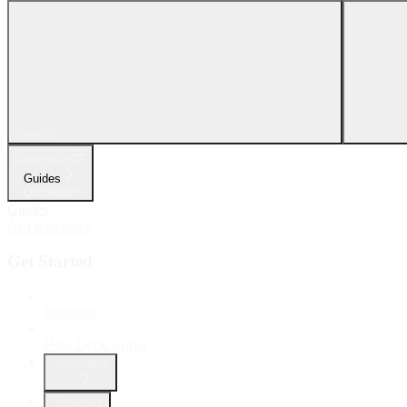
Search...
Navigation
Guides
Quickstart
Guides
API Reference
Get Started
Welcome
How Deck works
Concepts
Account