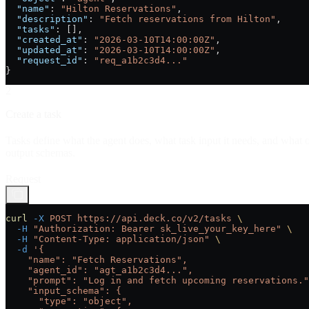
  "name"
: 
"Hilton Reservations"
,
  "description"
: 
"Fetch reservations from Hilton"
,
  "tasks"
: [],
  "created_at"
: 
"2026-03-10T14:00:00Z"
,
  "updated_at"
: 
"2026-03-10T14:00:00Z"
,
  "request_id"
: 
"req_a1b2c3d4..."
}
2
Create a task
Tasks define what the agent does, what task input it needs, and what o
output schemas.
Request
curl
 -X
 POST
 https://api.deck.co/v2/tasks
 \
  -H
 "Authorization: Bearer sk_live_your_key_here"
 \
  -H
 "Content-Type: application/json"
 \
  -d
 '{
    "name": "Fetch Reservations",
    "agent_id": "agt_a1b2c3d4...",
    "prompt": "Log in and fetch upcoming reservations."
    "input_schema": {
      "type": "object",