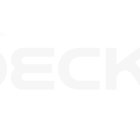
ther.