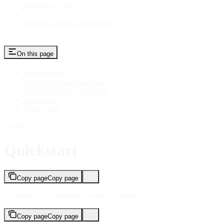
Migrating from v1
Migrating from Sustainability
On this page
Prerequisites
Set up your agent and tasks
Store credentials (optional)
Run a task
What’s next
Guides
Quickstart
Copy page
Copy page
Go from zero to structured output in minutes.
Copy page
Copy page