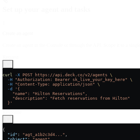
Set up your agent and tasks
1
Create an agent
Create an agent in the Console or through the API. Scope it to a single 
Request
curl
 -X
 POST
 https://api.deck.co/v2/agents
 \
  -H
 "Authorization: Bearer sk_live_your_key_here"
 \
  -H
 "Content-Type: application/json"
 \
  -d
 '{
    "name": "Hilton Reservations",
    "description": "Fetch reservations from Hilton"
  }'
Response
{
  "id"
: 
"agt_a1b2c3d4..."
,
  "object"
: 
"agent"
,