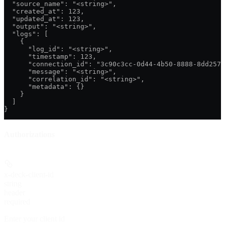
  "source_name": "<string>",

  "created_at": 123,

  "updated_at": 123,

  "output": "<string>",

  "logs": [

    {

      "log_id": "<string>",

      "timestamp": 123,

      "connection_id": "3c90c3cc-0d44-4b50-8888-8dd2573
      "message": "<string>",

      "correlation_id": "<string>",

      "metadata": {}

    }

  ]

}
Authorizations
x-deck-client-id
string
header
required
Enter your client id