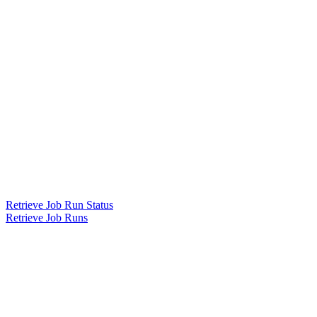
Retrieve Job Run Status
Retrieve Job Runs