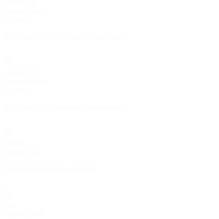
created_at
integer<int64>
required
The time the job execution was created.
updated_at
integer<int64>
required
The time the job execution was updated.
output
string | null
The status of the job executed.
logs
object[] | null