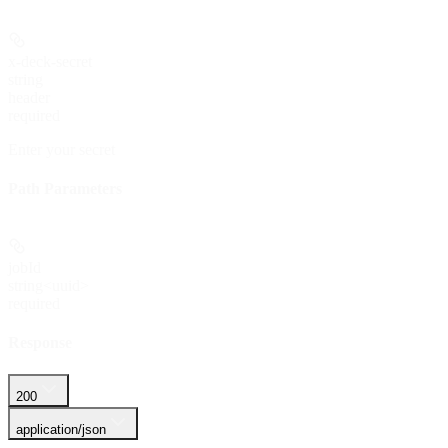
x-deck-secret
string
header
required
Enter your secret
Path Parameters
jobId
string<uuid>
required
Response
200
application/json