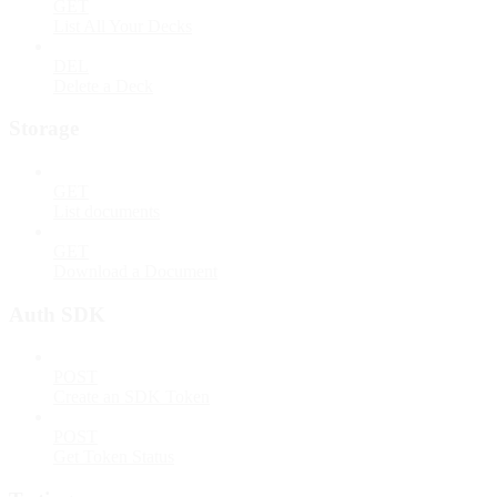
GET
List All Your Decks
DEL
Delete a Deck
Storage
GET
List documents
GET
Download a Document
Auth SDK
POST
Create an SDK Token
POST
Get Token Status