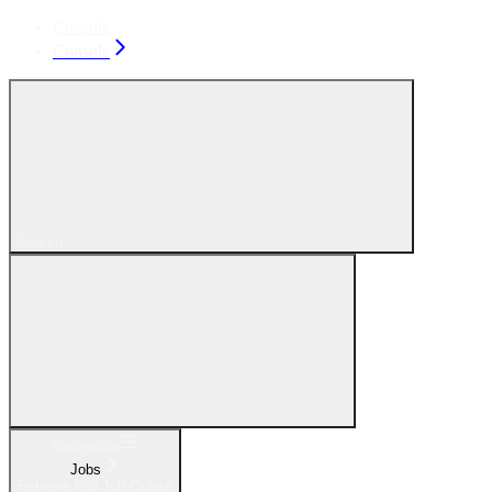
Console
Console
Search...
Navigation
Jobs
Retrieve Full Job Output