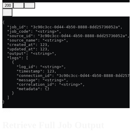
200
400
404
{

  "job_id": "3c90c3cc-0d44-4b50-8888-8dd25736052a",

  "job_code": "<string>",

  "source_id": "3c90c3cc-0d44-4b50-8888-8dd25736052a",

  "source_name": "<string>",

  "created_at": 123,

  "updated_at": 123,

  "output": "<string>",

  "logs": [

    {

      "log_id": "<string>",

      "timestamp": 123,

      "connection_id": "3c90c3cc-0d44-4b50-8888-8dd2573
      "message": "<string>",

      "correlation_id": "<string>",

      "metadata": {}

    }

  ]

}
Jobs
Retrieve Full Job Output