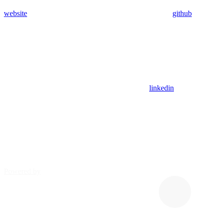
website
github
linkedin
Powered by