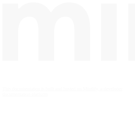
This documentation is built and hosted on Mintlify, a developer
documentation platform