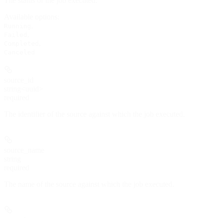
The status of the job executed.
Available options
:
,
Running
,
Failed
,
Completed
Canceled
source_id
string<uuid>
required
The identifier of the source against which the job executed.
source_name
string
required
The name of the source against which the job executed.