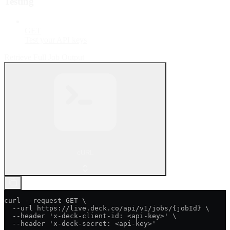
Testing
GET
Test your API keys
Retrieve Full Job Output
cURL
curl --request GET \

  --url https://live.deck.co/api/v1/jobs/{jobId} \

  --header 'x-deck-client-id: <api-key>' \

  --header 'x-deck-secret: <api-key>'