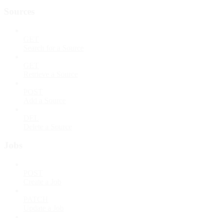
Sources
GET
Search for a Source
GET
Retrieve a Source
POST
Add a Source
DEL
Delete a Source
Jobs
POST
Create a Job
PATCH
Update a Job