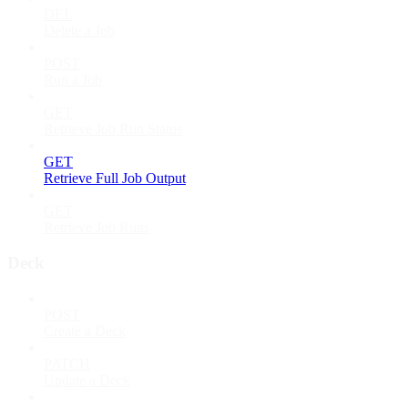
DEL
Delete a Job
POST
Run a Job
GET
Retrieve Job Run Status
GET
Retrieve Full Job Output
GET
Retrieve Job Runs
Deck
POST
Create a Deck
PATCH
Update a Deck