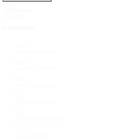
Guides
API Reference
Changelog
Connections
POST
Create a Connection
POST
Cancel a Connection
POST
Delete a Connection
GET
Retrieve Connections
POST
Respond to MFA Request
POST
Prepare an Agent