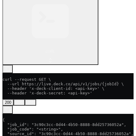
cURL
curl --request GET \

  --url https://live.deck.co/api/v1/jobs/{jobId} \

  --header 'x-deck-client-id: <api-key>' \

  --header 'x-deck-secret: <api-key>'
200
400
404
{

  "job_id": "3c90c3cc-0d44-4b50-8888-8dd25736052a",

  "job_code": "<string>",

  "source_id": "3c90c3cc-0d44-4b50-8888-8dd25736052a",
