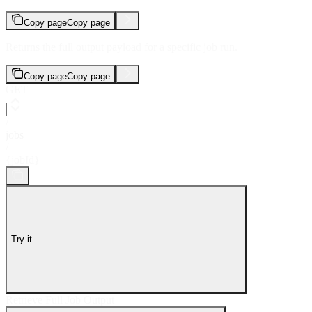
Copy page
Copy page
Returns the full output payload for a specific job run.
Copy page
Copy page
GET
/
jobs
/
{jobId}
Try it
Retrieve Full Job Output