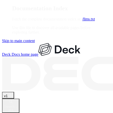
Documentation Index
Fetch the complete documentation index at:
/llms.txt
Use this file to discover all available pages before
exploring further.
Skip to main content
Deck Docs
home page
v1
Search...
⌘
K