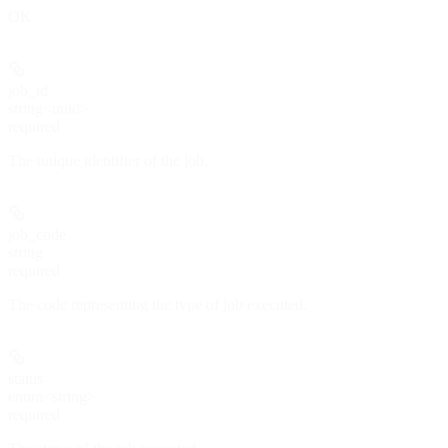
OK
job_id
string<uuid>
required
The unique identifier of the job.
job_code
string
required
The code representing the type of job executed.
status
enum<string>
required